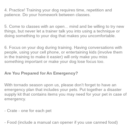
4. Practice! Training your dog requires time, repetition and
patience. Do your homework between classes.
5. Come to classes with an open... mind and be willing to try new
things, but never let a trainer talk you into using a technique or
doing something to your dog that makes you uncomfortable.
6. Focus on your dog during training. Having conversations with
people, using your cell phone, or entertaining kids (involve them
in the training to make it easier) will only make you miss
something important or make your dog lose focus too.
Are You Prepared for An Emergency?
With tornado season upon us, please don't forget to have an
emergency plan that includes your pets. Put together a disaster
supply kit that contains items you may need for your pet in case of
emergency.
- Crate - one for each pet
- Food (include a manual can opener if you use canned food)