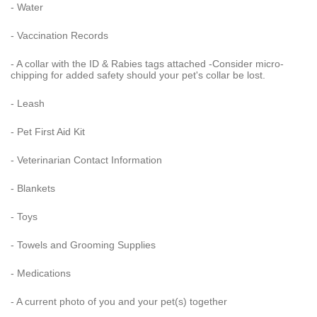
- Water
- Vaccination Records
- A collar with the ID & Rabies tags attached -Consider micro-
chipping for added safety should your pet's collar be lost.
- Leash
- Pet First Aid Kit
- Veterinarian Contact Information
- Blankets
- Toys
- Towels and Grooming Supplies
- Medications
- A current photo of you and your pet(s) together