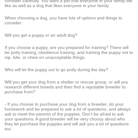
consider carefully. You want a pet that everyone in your family will
like as well as a dog that likes everyone in your family.
When choosing a dog, you have lots of options and things to
consider:
Will you get a puppy or an adult dog?
If you choose a puppy, are you prepared for training? There will
be potty training, obedience training, and training the puppy not to
nip, bite, or chew on unacceptable things.
Who will let the puppy out to go potty during the day?
Will you get your dog from a shelter or rescue group, or will you
research different breeds and then find a reputable breeder to
purchase from?
- If you choose to purchase your dog from a breeder, do your
homework and be prepared to ask a lot of questions, and always
ask to meet the parents of the puppies. Don’t be afraid to ask
your questions. A good breeder will be very choosy about who
they let purchase the puppies and will ask you a lot of questions
too.