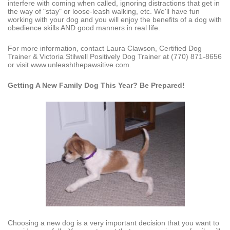
interfere with coming when called, ignoring distractions that get in
the way of "stay" or loose-leash walking, etc. We'll have fun
working with your dog and you will enjoy the benefits of a dog with
obedience skills AND good manners in real life.
For more information, contact Laura Clawson, Certified Dog
Trainer & Victoria Stilwell Positively Dog Trainer at (770) 871-8656
or visit www.unleashthepawsitive.com.
Getting A New Family Dog This Year?
Be Prepared!
Choosing a new dog is a very important decision that you want to