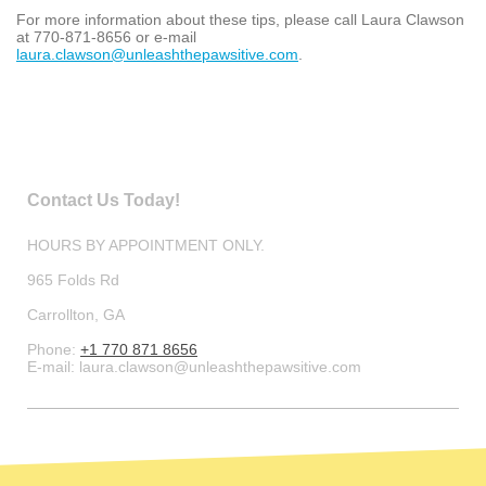
For more information about these tips, please call Laura Clawson
at 770-871-8656 or e-mail
laura.c
lawson
@
u
nleash
thepa
wsitive
.
com
.
Contact Us Today!
HOURS BY APPOINTMENT ONLY.
965 Folds Rd
Carrollton
, GA
Phone:
+1 770 871 8656
E-mail:
laura.clawson@unleashthepawsitive.com