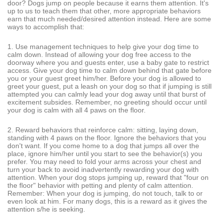
door? Dogs jump on people because it earns them attention. It's
up to us to teach them that other, more appropriate behaviors
earn that much needed/desired attention instead. Here are some
ways to accomplish that:
1. Use management techniques to help give your dog time to
calm down. Instead of allowing your dog free access to the
doorway where you and guests enter, use a baby gate to restrict
access. Give your dog time to calm down behind that gate before
you or your guest greet him/her. Before your dog is allowed to
greet your guest, put a leash on your dog so that if jumping is still
attempted you can calmly lead your dog away until that burst of
excitement subsides. Remember, no greeting should occur until
your dog is calm with all 4 paws on the floor.
2. Reward behaviors that reinforce calm: sitting, laying down,
standing with 4 paws on the floor. Ignore the behaviors that you
don't want. If you come home to a dog that jumps all over the
place, ignore him/her until you start to see the behavior(s) you
prefer. You may need to fold your arms across your chest and
turn your back to avoid inadvertently rewarding your dog with
attention. When your dog stops jumping up, reward that "four on
the floor" behavior with petting and plenty of calm attention.
Remember: When your dog is jumping, do not touch, talk to or
even look at him. For many dogs, this is a reward as it gives the
attention s/he is seeking.