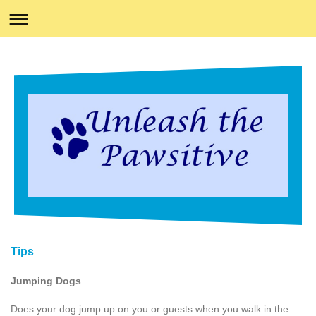
Tips
Jumping Dogs
Does your dog jump up on you or guests when you walk in the