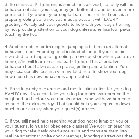
3. Be consistent! If jumping is sometimes allowed, not only will the
behavior not stop, your dog may get better at it and be even more
persistent. If you want your dog to learn "four on the floor" as a
proper greeting behavior, you must practice it with EVERY
greeting. Politely ask your guests to help with your dog's training
by not providing attention to your dog unless s/he has four paws
touching the floor.
4. Another option for training no jumping is to teach an alternate
behavior. Teach your dog to sit instead of jump. If your dog is
rewarded for sitting upon greeting a new guest or when you arrive
home, s/he will learn to sit instead of jump. This alternative
behavior should always earn praise, petting and attention. You
may occasionally toss in a yummy food treat to show your dog
how much this new behavior is appreciated.
5. Provide plenty of exercise and mental stimulation for your dog
EVERY day. If you can take your dog for a nice walk around the
neighborhood before your guests arrive, s/he will have burned off
some of the extra energy. That should help your dog calm down
much more quickly when your guest(s) arrives.
6. If you still need help teaching your dog not to jump on you or
your guests, join us for obedience classes! We work on teaching
your dog to take basic obedience skills and translate them into
real life situations: polite door greetings, ignoring distractions that