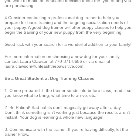
you want to make an educated decision about the type of dog you
are purchasing.
4.Consider contacting a professional dog trainer to help you
prepare for basic training and the ongoing socialization needs of
your puppy. A good dog trainer will offer puppy classes to help you
begin the training of your new puppy from the very beginning.
Good luck with your search for a wonderful addition to your family!
For more information on choosing a new dog for your family,
contact Laura Clawson at 770-871-8656 or via email at
laura.clawson@unleashthepawsitive.com.
Be a Great Student at Dog Training Classes
1. Come prepared. If the trainer sends info before class, read it so
you know what to bring, what time to arrive, etc.
2. Be Patient! Bad habits don't magically go away after a day.
Don't think something isn't working just because the results aren't
instant. Your dog is learning a whole new language!
3. Communicate with the trainer. If you're having difficulty, let the
trainer know.