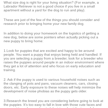
What size dog is right for your living situation? (For example, a
Labrador Retriever is not a good choice if you live in a small
apartment without a yard for the dog to run and play).
These are just of the few of the things you should consider and
research prior to bringing home your new family dog.
In addition to doing your homework on the logistics of getting a
new dog, below are some pointers when actually picking out a
new puppy to bring home:
1.Look for puppies that are excited and happy to be around
people. You want a puppy that enjoys being held and handled. If
you are selecting a puppy from a breeder, look for a breeder who
raises the puppies around people in an indoor environment where
they get a lot of attention and who focus on early education and
training.
2. Ask if the puppy is used to various household noises such as
the clanging of pots and pans, vacuum cleaners, cars, closing
doors, etc. Early exposure to these noises will help minimize the
development of noise phobias as the puppy gets older.
3.Research the breed you are considering before going to look at
the puppies. It’s too easy to fall in love with those cute faces and