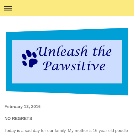
February 13, 2016
NO REGRETS
Today is a sad day for our family. My mother’s 16 year old poodle