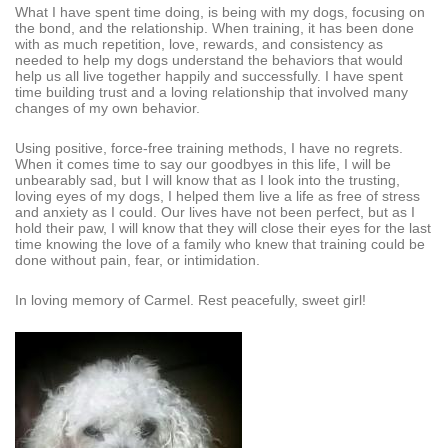
What I have spent time doing, is being with my dogs, focusing on
the bond, and the relationship. When training, it has been done
with as much repetition, love, rewards, and consistency as
needed to help my dogs understand the behaviors that would
help us all live together happily and successfully. I have spent
time building trust and a loving relationship that involved many
changes of my own behavior.
Using positive, force-free training methods, I have no regrets.
When it comes time to say our goodbyes in this life, I will be
unbearably sad, but I will know that as I look into the trusting,
loving eyes of my dogs, I helped them live a life as free of stress
and anxiety as I could. Our lives have not been perfect, but as I
hold their paw, I will know that they will close their eyes for the last
time knowing the love of a family who knew that training could be
done without pain, fear, or intimidation.
In loving memory of Carmel. Rest peacefully, sweet girl!