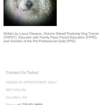
Written by Laura Clawson, Victoria Stilwell Positively Dog Trainer
(VSPDT), Educator with Family Paws Parent Education (FPPE),
and member of the Pet Professional Guild (PPG)
Contact Us Today!
HOURS BY APPOINTMENT ONLY.
965 Folds Rd
Carrollton
, GA
Phone:
+1 770 871 8656