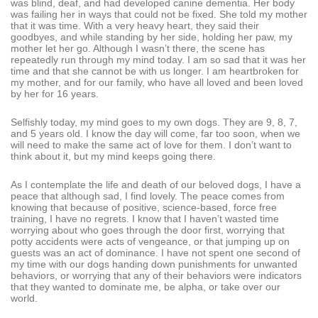
was blind, deaf, and had developed canine dementia. Her body
was failing her in ways that could not be fixed. She told my mother
that it was time. With a very heavy heart, they said their
goodbyes, and while standing by her side, holding her paw, my
mother let her go. Although I wasn’t there, the scene has
repeatedly run through my mind today. I am so sad that it was her
time and that she cannot be with us longer. I am heartbroken for
my mother, and for our family, who have all loved and been loved
by her for 16 years.
Selfishly today, my mind goes to my own dogs. They are 9, 8, 7,
and 5 years old. I know the day will come, far too soon, when we
will need to make the same act of love for them. I don’t want to
think about it, but my mind keeps going there.
As I contemplate the life and death of our beloved dogs, I have a
peace that although sad, I find lovely. The peace comes from
knowing that because of positive, science-based, force free
training, I have no regrets. I know that I haven’t wasted time
worrying about who goes through the door first, worrying that
potty accidents were acts of vengeance, or that jumping up on
guests was an act of dominance. I have not spent one second of
my time with our dogs handing down punishments for unwanted
behaviors, or worrying that any of their behaviors were indicators
that they wanted to dominate me, be alpha, or take over our
world.